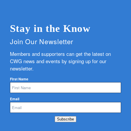
Stay in the Know
Join Our Newsletter
Members and supporters can get the latest on
CWG news and events by signing up for our
newsletter.
First Name
Email
Subscribe