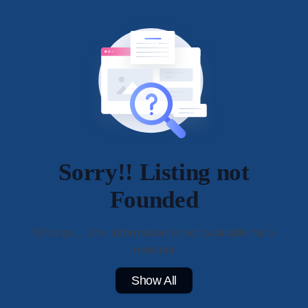
Sorry!! Listing not
Founded
Whoops... this information is not available for a
moment
Show All