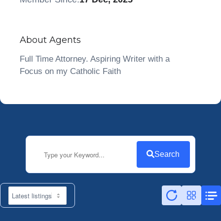
About Agents
Full Time Attorney. Aspiring Writer with a
Focus on my Catholic Faith
Search