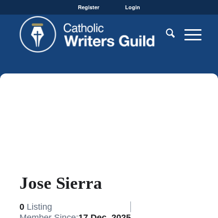
Register
Login
Jose Sierra
0
Listing
Member Since:
17 Dec, 2025