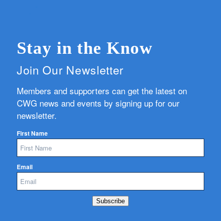
Stay in the Know
Join Our Newsletter
Members and supporters can get the latest on
CWG news and events by signing up for our
newsletter.
First Name
Email
Subscribe