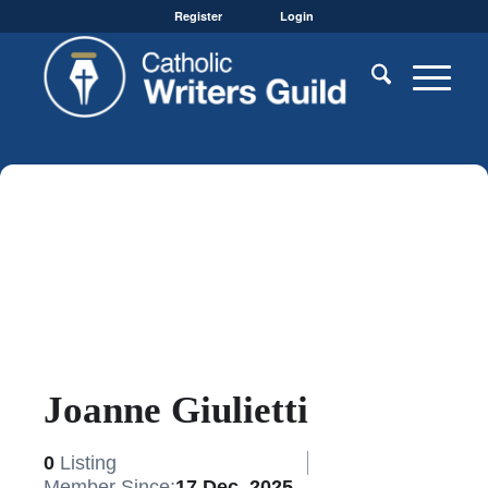
Register
Login
Joanne Giulietti
0
Listing
Member Since:
17 Dec, 2025