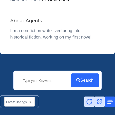
About Agents
I’m a non-fiction writer venturing into
historical fiction, working on my first novel.
Search