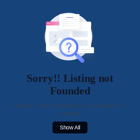
Sorry!! Listing not
Founded
Whoops... this information is not available for a
moment
Show All