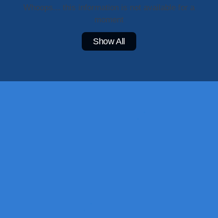
Whoops... this information is not available for a
moment
Show All