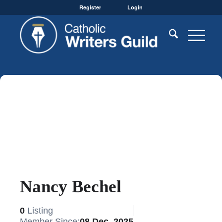
Register
Login
Nancy Bechel
0
Listing
Member Since:
08 Dec, 2025