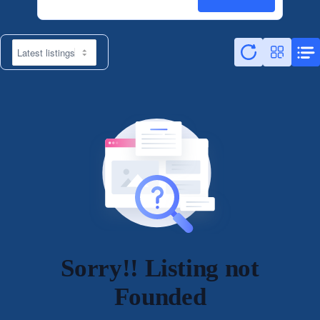
Sorry!! Listing not
Founded