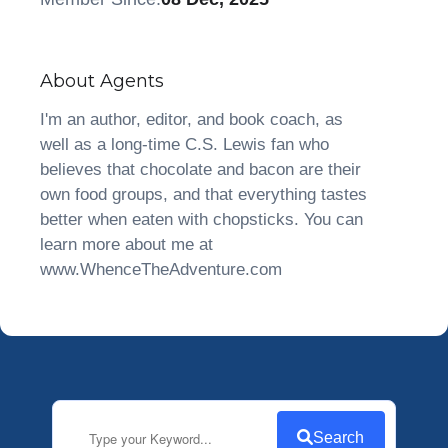
About Agents
I'm an author, editor, and book coach, as
well as a long-time C.S. Lewis fan who
believes that chocolate and bacon are their
own food groups, and that everything tastes
better when eaten with chopsticks. You can
learn more about me at
www.WhenceTheAdventure.com
Search