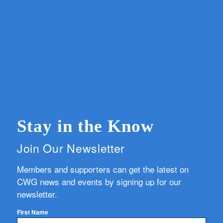
Stay in the Know
Join Our Newsletter
Members and supporters can get the latest on
CWG news and events by signing up for our
newsletter.
First Name