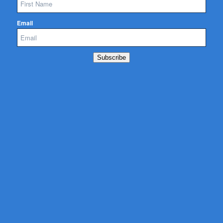
Email
Subscribe