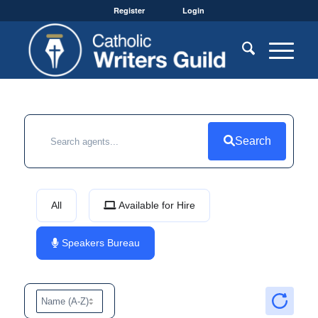
Register
Login
Search
All
Available for Hire
Speakers Bureau