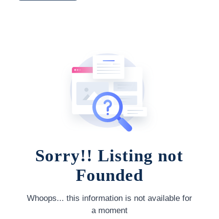
Sorry!! Listing not
Founded
Whoops... this information is not available for
a moment