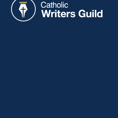
Catholic Writers Guild
P.O. Box 77
Eaton, IN 47338
About
Membership
Connect
Showcase
Blog
Contact