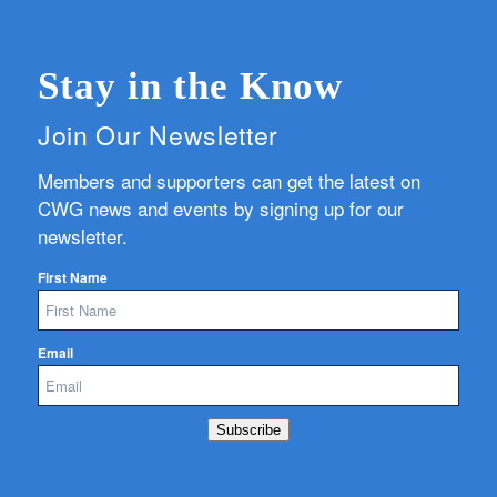
Stay in the Know
Join Our Newsletter
Members and supporters can get the latest on
CWG news and events by signing up for our
newsletter.
First Name
Email
Subscribe