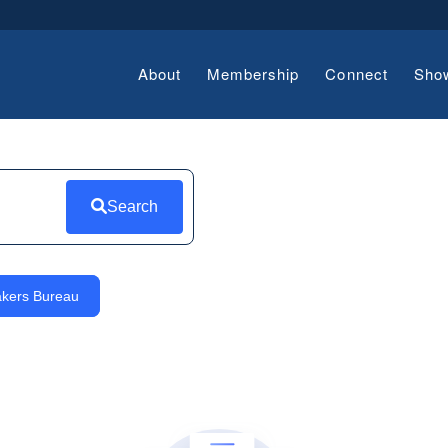
About
Membership
Connect
Sho
Search
kers Bureau