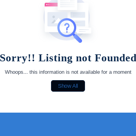
Sorry!! Listing not Founde
Whoops... this information is not available for a moment
Show All