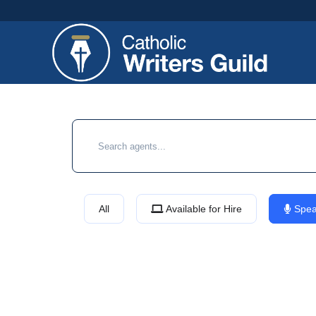
All
Available for Hire
Spea