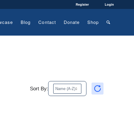
Register
Login
wcase
Blog
Contact
Donate
Shop
Sort By: