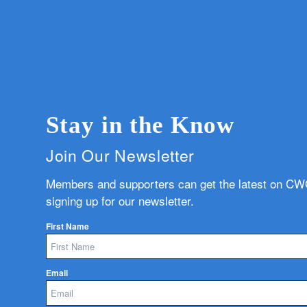
Stay in the Know
Join Our Newsletter
Members and supporters can get the latest on C
signing up for our newsletter.
First Name
Email