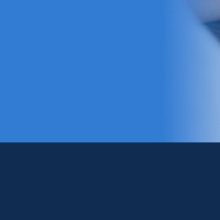
Pray with Us