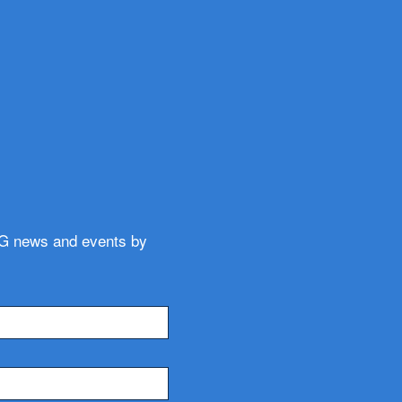
WG news and events by