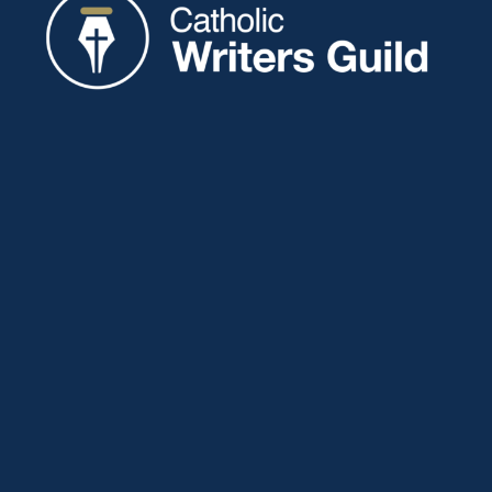
Catholic Writers Guild
P.O. Box 77
Eaton, IN 47338
About
Membership
Connect
Showcase
Blog
Contact