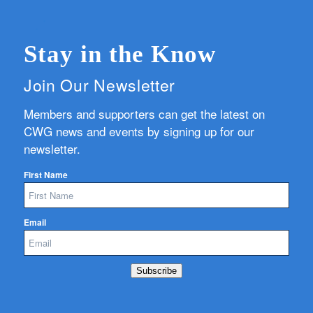
Stay in the Know
Join Our Newsletter
Members and supporters can get the latest on
CWG news and events by signing up for our
newsletter.
First Name
Email
Subscribe