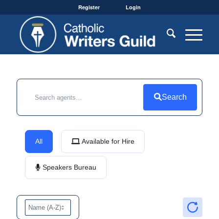
Register
Login
Search
All
Available for Hire
Speakers Bureau