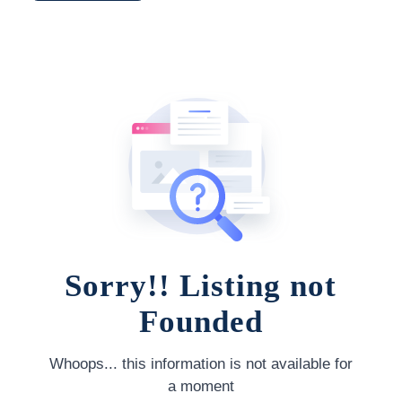
Sorry!! Listing not
Founded
Whoops... this information is not available for
a moment