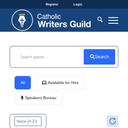
Register
Login
Search
All
Available for Hire
Speakers Bureau