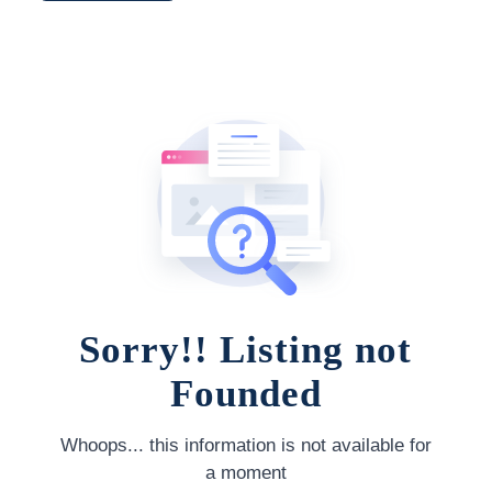
Sorry!! Listing not
Founded
Whoops... this information is not available for
a moment