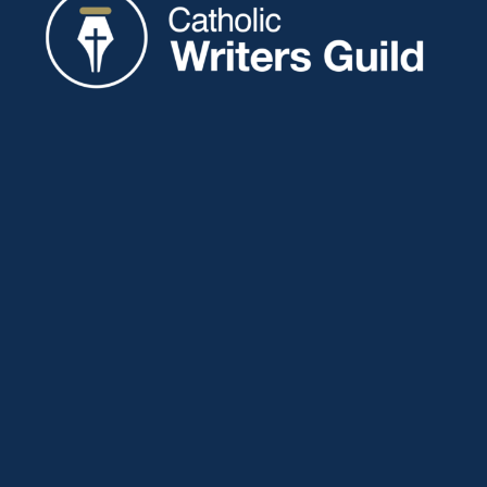
Catholic Writers Guild
P.O. Box 77
Eaton, IN 47338
About
Membership
Connect
Showcase
Blog
Contact