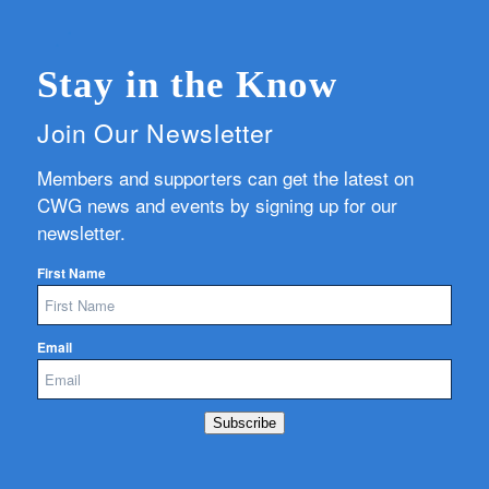
Stay in the Know
Join Our Newsletter
Members and supporters can get the latest on
CWG news and events by signing up for our
newsletter.
First Name
Email
Subscribe